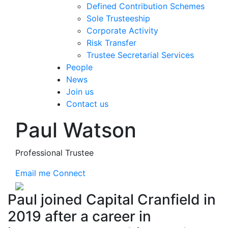
Defined Contribution Schemes
Sole Trusteeship
Corporate Activity
Risk Transfer
Trustee Secretarial Services
People
News
Join us
Contact us
Paul Watson
Professional Trustee
Email me
Connect
Paul joined Capital Cranfield in
2019 after a career in