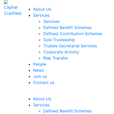
About Us
Services
Services
Defined Benefit Schemes
Defined Contribution Schemes
Sole Trusteeship
Trustee Secretarial Services
Corporate Activity
Risk Transfer
People
News
Join us
Contact us
About Us
Services
Defined Benefit Schemes