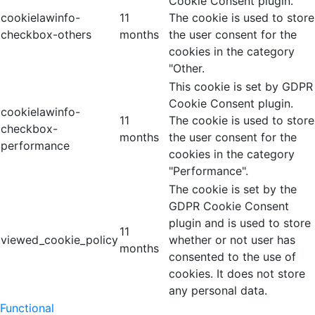
Cookie Consent plugin.
cookielawinfo-
11
The cookie is used to store
checkbox-others
months
the user consent for the
cookies in the category
"Other.
This cookie is set by GDPR
Cookie Consent plugin.
cookielawinfo-
11
The cookie is used to store
checkbox-
months
the user consent for the
performance
cookies in the category
"Performance".
The cookie is set by the
GDPR Cookie Consent
plugin and is used to store
11
viewed_cookie_policy
whether or not user has
months
consented to the use of
cookies. It does not store
any personal data.
Functional