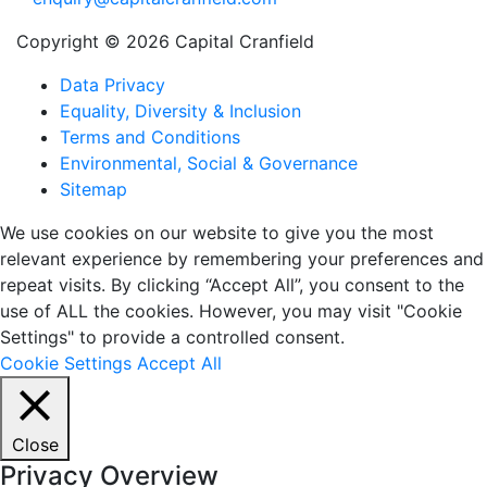
Copyright © 2026 Capital Cranfield
Data Privacy
Equality, Diversity & Inclusion
Terms and Conditions
Environmental, Social & Governance
Sitemap
We use cookies on our website to give you the most
relevant experience by remembering your preferences and
repeat visits. By clicking “Accept All”, you consent to the
use of ALL the cookies. However, you may visit "Cookie
Settings" to provide a controlled consent.
Cookie Settings
Accept All
Close
Privacy Overview