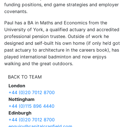
funding positions, end game strategies and employer
covenants.
Paul has a BA in Maths and Economics from the
University of York, a qualified actuary and accredited
professional pension trustee. Outside of work he
designed and self-built his own home (if only he’d got
past actuary to architecture in the careers book), has
played international badminton and now enjoys
walking and the great outdoors.
BACK TO TEAM
London
+44 (0)20 7012 8700
Nottingham
+44 (0)115 896 4440
Edinburgh
+44 (0)20 7012 8700
enquiry@capitalcranfield.com