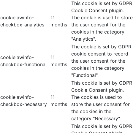
This cookie is set by GDPR
Cookie Consent plugin.
cookielawinfo-
11
The cookie is used to store
checkbox-analytics
months
the user consent for the
cookies in the category
"Analytics".
The cookie is set by GDPR
cookie consent to record
cookielawinfo-
11
the user consent for the
checkbox-functional
months
cookies in the category
"Functional".
This cookie is set by GDPR
Cookie Consent plugin.
cookielawinfo-
11
The cookies is used to
checkbox-necessary
months
store the user consent for
the cookies in the
category "Necessary".
This cookie is set by GDPR