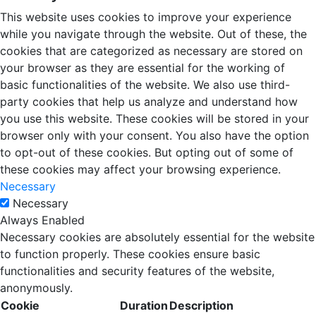
This website uses cookies to improve your experience
while you navigate through the website. Out of these, the
cookies that are categorized as necessary are stored on
your browser as they are essential for the working of
basic functionalities of the website. We also use third-
party cookies that help us analyze and understand how
you use this website. These cookies will be stored in your
browser only with your consent. You also have the option
to opt-out of these cookies. But opting out of some of
these cookies may affect your browsing experience.
Necessary
Necessary
Always Enabled
Necessary cookies are absolutely essential for the website
to function properly. These cookies ensure basic
functionalities and security features of the website,
anonymously.
Cookie
Duration
Description