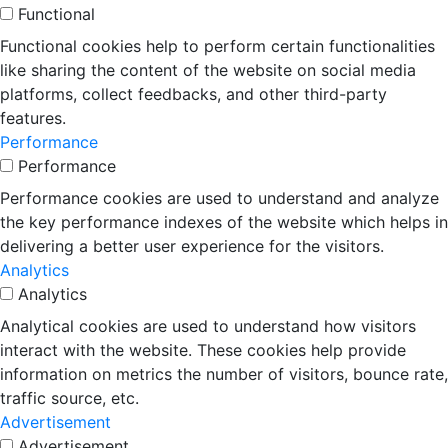
Functional
Functional cookies help to perform certain functionalities
like sharing the content of the website on social media
platforms, collect feedbacks, and other third-party
features.
Performance
Performance
Performance cookies are used to understand and analyze
the key performance indexes of the website which helps in
delivering a better user experience for the visitors.
Analytics
Analytics
Analytical cookies are used to understand how visitors
interact with the website. These cookies help provide
information on metrics the number of visitors, bounce rate,
traffic source, etc.
Advertisement
Advertisement