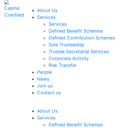
About Us
Services
Services
Defined Benefit Schemes
Defined Contribution Schemes
Sole Trusteeship
Trustee Secretarial Services
Corporate Activity
Risk Transfer
People
News
Join us
Contact us
About Us
Services
Defined Benefit Schemes