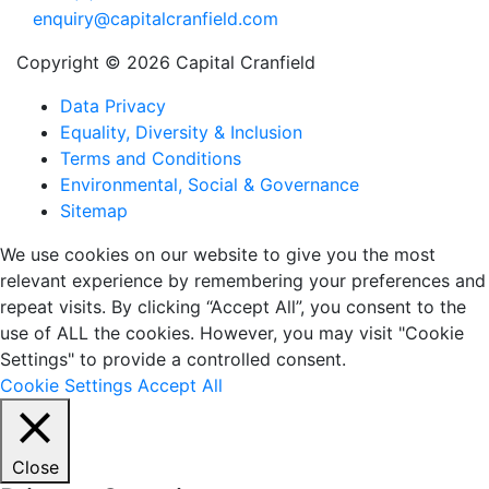
enquiry@capitalcranfield.com
Copyright © 2026 Capital Cranfield
Data Privacy
Equality, Diversity & Inclusion
Terms and Conditions
Environmental, Social & Governance
Sitemap
We use cookies on our website to give you the most
relevant experience by remembering your preferences and
repeat visits. By clicking “Accept All”, you consent to the
use of ALL the cookies. However, you may visit "Cookie
Settings" to provide a controlled consent.
Cookie Settings
Accept All
Close