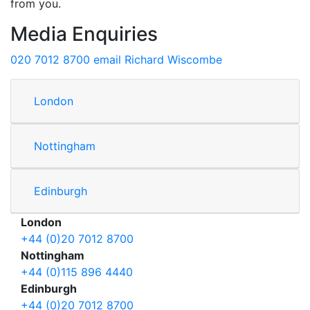
from you.
Media Enquiries
020 7012 8700
email Richard Wiscombe
London
Nottingham
Edinburgh
London
+44 (0)20 7012 8700
Nottingham
+44 (0)115 896 4440
Edinburgh
+44 (0)20 7012 8700