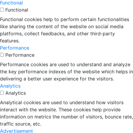
Functional
Functional
Functional cookies help to perform certain functionalities
like sharing the content of the website on social media
platforms, collect feedbacks, and other third-party
features.
Performance
Performance
Performance cookies are used to understand and analyze
the key performance indexes of the website which helps in
delivering a better user experience for the visitors.
Analytics
Analytics
Analytical cookies are used to understand how visitors
interact with the website. These cookies help provide
information on metrics the number of visitors, bounce rate,
traffic source, etc.
Advertisement