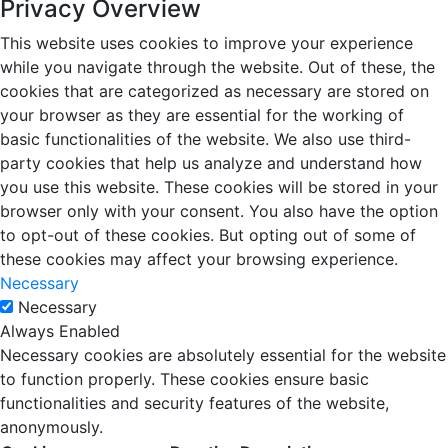
Privacy Overview
This website uses cookies to improve your experience
while you navigate through the website. Out of these, the
cookies that are categorized as necessary are stored on
your browser as they are essential for the working of
basic functionalities of the website. We also use third-
party cookies that help us analyze and understand how
you use this website. These cookies will be stored in your
browser only with your consent. You also have the option
to opt-out of these cookies. But opting out of some of
these cookies may affect your browsing experience.
Necessary
Necessary
Always Enabled
Necessary cookies are absolutely essential for the website
to function properly. These cookies ensure basic
functionalities and security features of the website,
anonymously.