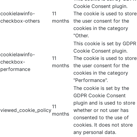
Cookie Consent plugin.
cookielawinfo-
11
The cookie is used to store
checkbox-others
months
the user consent for the
cookies in the category
"Other.
This cookie is set by GDPR
Cookie Consent plugin.
cookielawinfo-
11
The cookie is used to store
checkbox-
months
the user consent for the
performance
cookies in the category
"Performance".
The cookie is set by the
GDPR Cookie Consent
plugin and is used to store
11
viewed_cookie_policy
whether or not user has
months
consented to the use of
cookies. It does not store
any personal data.