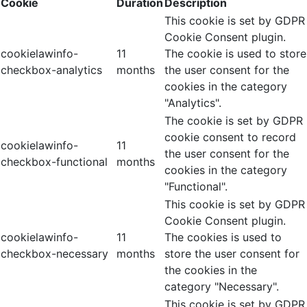
Cookie
Duration
Description
This cookie is set by GDPR
Cookie Consent plugin.
cookielawinfo-
11
The cookie is used to store
checkbox-analytics
months
the user consent for the
cookies in the category
"Analytics".
The cookie is set by GDPR
cookie consent to record
cookielawinfo-
11
the user consent for the
checkbox-functional
months
cookies in the category
"Functional".
This cookie is set by GDPR
Cookie Consent plugin.
cookielawinfo-
11
The cookies is used to
checkbox-necessary
months
store the user consent for
the cookies in the
category "Necessary".
This cookie is set by GDPR