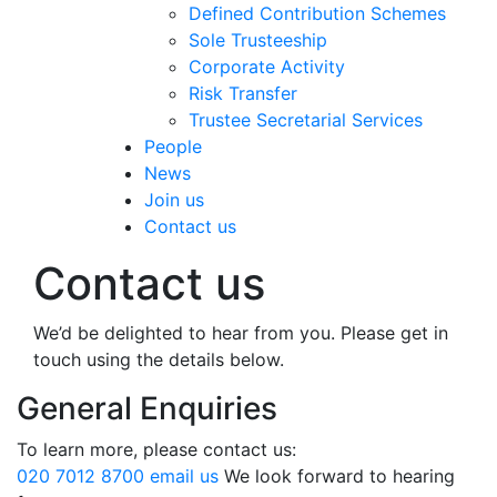
Defined Contribution Schemes
Sole Trusteeship
Corporate Activity
Risk Transfer
Trustee Secretarial Services
People
News
Join us
Contact us
Contact us
We’d be delighted to hear from you. Please get in
touch using the details below.
General Enquiries
To learn more, please contact us:
020 7012 8700
email us
We look forward to hearing