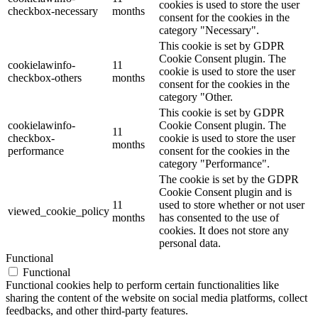
cookies is used to store the user
checkbox-necessary
months
consent for the cookies in the
category "Necessary".
This cookie is set by GDPR
Cookie Consent plugin. The
cookielawinfo-
11
cookie is used to store the user
checkbox-others
months
consent for the cookies in the
category "Other.
This cookie is set by GDPR
cookielawinfo-
Cookie Consent plugin. The
11
checkbox-
cookie is used to store the user
months
performance
consent for the cookies in the
category "Performance".
The cookie is set by the GDPR
Cookie Consent plugin and is
11
used to store whether or not user
viewed_cookie_policy
months
has consented to the use of
cookies. It does not store any
personal data.
Functional
Functional
Functional cookies help to perform certain functionalities like
sharing the content of the website on social media platforms, collect
feedbacks, and other third-party features.