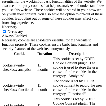
essential for the working of basic functionalities of the website. We
also use third-party cookies that help us analyze and understand how
you use this website. These cookies will be stored in your browser
only with your consent. You also have the option to opt-out of these
cookies. But opting out of some of these cookies may affect your
browsing experience.
Necessary
Necessary
Always Enabled
Necessary cookies are absolutely essential for the website to
function properly. These cookies ensure basic functionalities and
security features of the website, anonymously.
Cookie
Duration
Description
This cookie is set by GDPR
Cookie Consent plugin. The
cookielawinfo-
11
cookie is used to store the user
checkbox-analytics
months
consent for the cookies in the
category "Analytics".
The cookie is set by GDPR
cookielawinfo-
11
cookie consent to record the user
checkbox-functional
months
consent for the cookies in the
category "Functional".
This cookie is set by GDPR
Cookie Consent plugin. The
cookielawinfo-
11