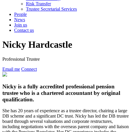
Risk Transfer
Trustee Secretarial Services
People
News
Join us
Contact us
Nicky Hardcastle
Professional Trustee
Email me
Connect
Nicky is a fully accredited professional pension
trustee who is a chartered accountant by original
qualification.
She has 20 years of experience as a trustee director, chairing a large
DB scheme and a significant DC trust. Nicky has led the DB trustee
board through several valuations and corporate restructures,
including negotiations with the overseas parent company and liaison
with the Pensions Regulator. Her DC experience includes the