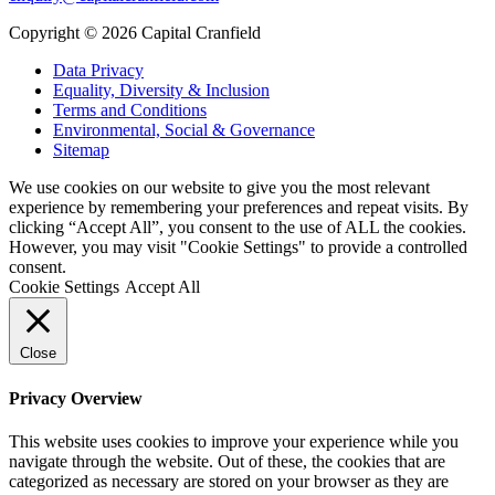
Copyright © 2026 Capital Cranfield
Data Privacy
Equality, Diversity & Inclusion
Terms and Conditions
Environmental, Social & Governance
Sitemap
We use cookies on our website to give you the most relevant
experience by remembering your preferences and repeat visits. By
clicking “Accept All”, you consent to the use of ALL the cookies.
However, you may visit "Cookie Settings" to provide a controlled
consent.
Cookie Settings
Accept All
Close
Privacy Overview
This website uses cookies to improve your experience while you
navigate through the website. Out of these, the cookies that are
categorized as necessary are stored on your browser as they are