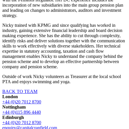
incorporation of new subsidiaries into the main group pension plan
and leading on changes to administrators, auditors and investment
strategy.
Nicky trained with KPMG and since qualifying has worked in
industry, gaining extensive financial leadership and board decision
making experience. She has the ability to cut through complexity,
identify risks and deliver solutions together with the communication
skills to work effectively with diverse stakeholders. Her technical
expertise in statutory accounting, taxation and cash flow
management enables Nicky to understand the company behind the
pension scheme and to develop an effective partnership between
company and pension scheme.
Outside of work Nicky volunteers as Treasurer at the local school
PTA and enjoys swimming and yoga.
BACK TO TEAM
London
+44 (0)20 7012 8700
Nottingham
+44 (0)115 896 4440
Edinburgh
+44 (0)20 7012 8700
enquiry@capitalcranfield.com