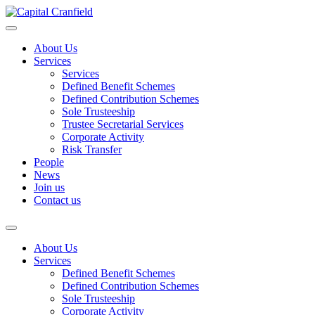
About Us
Services
Services
Defined Benefit Schemes
Defined Contribution Schemes
Sole Trusteeship
Trustee Secretarial Services
Corporate Activity
Risk Transfer
People
News
Join us
Contact us
About Us
Services
Defined Benefit Schemes
Defined Contribution Schemes
Sole Trusteeship
Corporate Activity