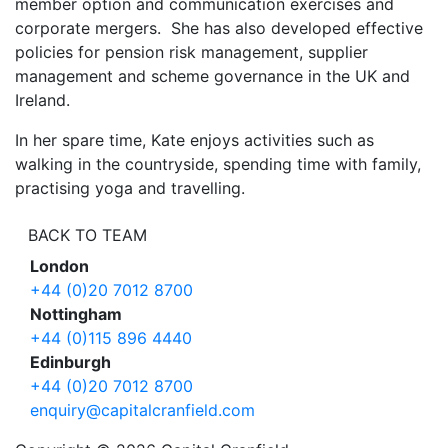
member option and communication exercises and
corporate mergers. She has also developed effective
policies for pension risk management, supplier
management and scheme governance in the UK and
Ireland.
In her spare time, Kate enjoys activities such as
walking in the countryside, spending time with family,
practising yoga and travelling.
BACK TO TEAM
London
+44 (0)20 7012 8700
Nottingham
+44 (0)115 896 4440
Edinburgh
+44 (0)20 7012 8700
enquiry@capitalcranfield.com