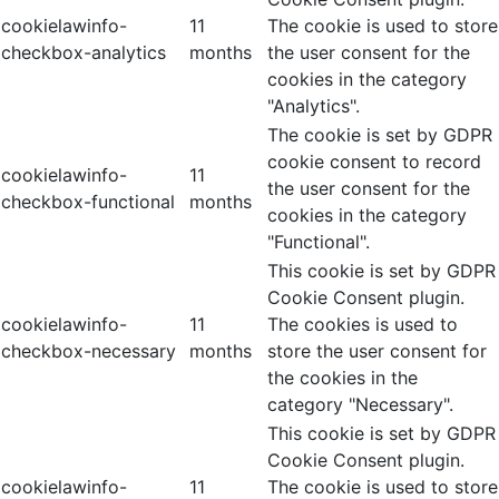
cookielawinfo-
11
The cookie is used to store
checkbox-analytics
months
the user consent for the
cookies in the category
"Analytics".
The cookie is set by GDPR
cookie consent to record
cookielawinfo-
11
the user consent for the
checkbox-functional
months
cookies in the category
"Functional".
This cookie is set by GDPR
Cookie Consent plugin.
cookielawinfo-
11
The cookies is used to
checkbox-necessary
months
store the user consent for
the cookies in the
category "Necessary".
This cookie is set by GDPR
Cookie Consent plugin.
cookielawinfo-
11
The cookie is used to store