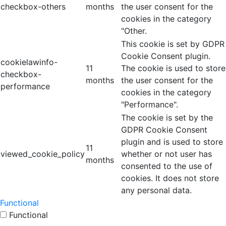
checkbox-others
months
the user consent for the
cookies in the category
"Other.
This cookie is set by GDPR
Cookie Consent plugin.
cookielawinfo-
11
The cookie is used to store
checkbox-
months
the user consent for the
performance
cookies in the category
"Performance".
The cookie is set by the
GDPR Cookie Consent
plugin and is used to store
11
viewed_cookie_policy
whether or not user has
months
consented to the use of
cookies. It does not store
any personal data.
Functional
Functional