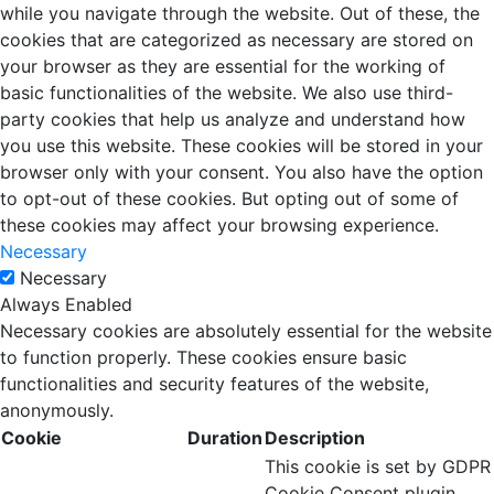
while you navigate through the website. Out of these, the
cookies that are categorized as necessary are stored on
your browser as they are essential for the working of
basic functionalities of the website. We also use third-
party cookies that help us analyze and understand how
you use this website. These cookies will be stored in your
browser only with your consent. You also have the option
to opt-out of these cookies. But opting out of some of
these cookies may affect your browsing experience.
Necessary
Necessary
Always Enabled
Necessary cookies are absolutely essential for the website
to function properly. These cookies ensure basic
functionalities and security features of the website,
anonymously.
Cookie
Duration
Description
This cookie is set by GDPR
Cookie Consent plugin.