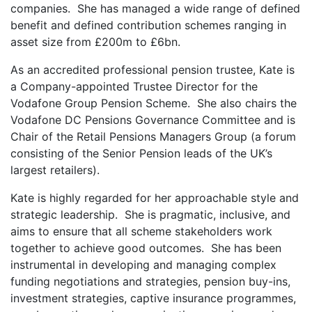
companies. She has managed a wide range of defined
benefit and defined contribution schemes ranging in
asset size from £200m to £6bn.
As an accredited professional pension trustee, Kate is
a Company-appointed Trustee Director for the
Vodafone Group Pension Scheme. She also chairs the
Vodafone DC Pensions Governance Committee and is
Chair of the Retail Pensions Managers Group (a forum
consisting of the Senior Pension leads of the UK’s
largest retailers).
Kate is highly regarded for her approachable style and
strategic leadership. She is pragmatic, inclusive, and
aims to ensure that all scheme stakeholders work
together to achieve good outcomes. She has been
instrumental in developing and managing complex
funding negotiations and strategies, pension buy-ins,
investment strategies, captive insurance programmes,