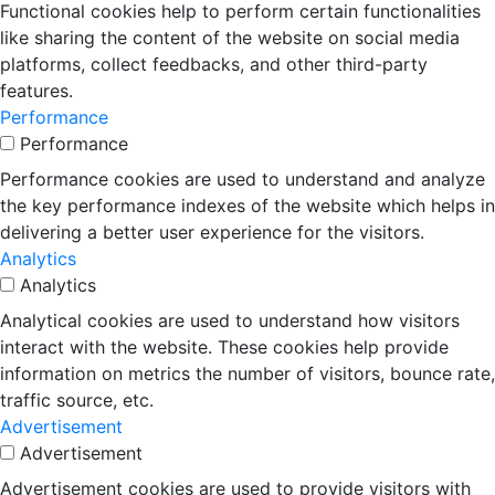
Functional cookies help to perform certain functionalities
like sharing the content of the website on social media
platforms, collect feedbacks, and other third-party
features.
Performance
Performance
Performance cookies are used to understand and analyze
the key performance indexes of the website which helps in
delivering a better user experience for the visitors.
Analytics
Analytics
Analytical cookies are used to understand how visitors
interact with the website. These cookies help provide
information on metrics the number of visitors, bounce rate,
traffic source, etc.
Advertisement
Advertisement
Advertisement cookies are used to provide visitors with