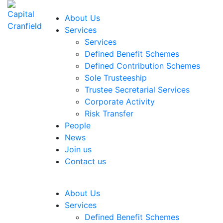
About Us
Services
Services
Defined Benefit Schemes
Defined Contribution Schemes
Sole Trusteeship
Trustee Secretarial Services
Corporate Activity
Risk Transfer
People
News
Join us
Contact us
About Us
Services
Defined Benefit Schemes