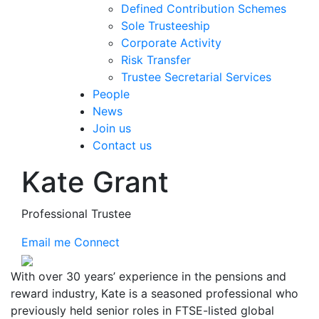
Defined Contribution Schemes
Sole Trusteeship
Corporate Activity
Risk Transfer
Trustee Secretarial Services
People
News
Join us
Contact us
Kate Grant
Professional Trustee
Email me
Connect
With over 30 years’ experience in the pensions and
reward industry, Kate is a seasoned professional who
previously held senior roles in FTSE-listed global