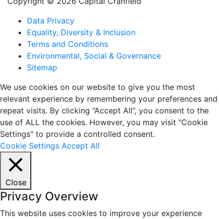
Copyright © 2026 Capital Cranfield
Data Privacy
Equality, Diversity & Inclusion
Terms and Conditions
Environmental, Social & Governance
Sitemap
We use cookies on our website to give you the most
relevant experience by remembering your preferences and
repeat visits. By clicking “Accept All”, you consent to the
use of ALL the cookies. However, you may visit "Cookie
Settings" to provide a controlled consent.
Cookie Settings
Accept All
Close
Privacy Overview
This website uses cookies to improve your experience