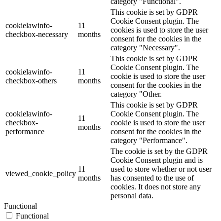
category "Functional".
This cookie is set by GDPR
Cookie Consent plugin. The
cookielawinfo-
11
cookies is used to store the user
checkbox-necessary
months
consent for the cookies in the
category "Necessary".
This cookie is set by GDPR
Cookie Consent plugin. The
cookielawinfo-
11
cookie is used to store the user
checkbox-others
months
consent for the cookies in the
category "Other.
This cookie is set by GDPR
cookielawinfo-
Cookie Consent plugin. The
11
checkbox-
cookie is used to store the user
months
performance
consent for the cookies in the
category "Performance".
The cookie is set by the GDPR
Cookie Consent plugin and is
11
used to store whether or not user
viewed_cookie_policy
months
has consented to the use of
cookies. It does not store any
personal data.
Functional
Functional