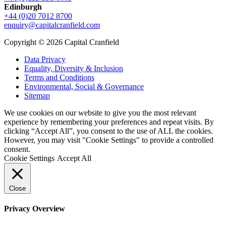
Edinburgh
+44 (0)20 7012 8700
enquiry@capitalcranfield.com
Copyright © 2026 Capital Cranfield
Data Privacy
Equality, Diversity & Inclusion
Terms and Conditions
Environmental, Social & Governance
Sitemap
We use cookies on our website to give you the most relevant
experience by remembering your preferences and repeat visits. By
clicking “Accept All”, you consent to the use of ALL the cookies.
However, you may visit "Cookie Settings" to provide a controlled
consent.
Cookie Settings
Accept All
Close
Privacy Overview