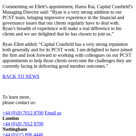
Commenting on Ellett’s appointment, Harus Rai, Capital Cranfield’s
Managing Director said: “Ryan is a very strong addition to our
PCST team, bringing impressive experience in the financial and
governance issues that our clients regularly have to deal with.
Ryan’s breadth of experience will make a real difference to his
clients and we are delighted that he has chosen to join us.”
Ryan Ellett added: “Capital Cranfield has a very strong reputation
both generally and for its PCST work. I am delighted to have joined
the firm and look forward to working with colleagues on our PCST
appointments to help those clients overcome the challenges they are
currently facing in delivering good member outcomes.”
BACK TO NEWS
To learn more,
please contact us:
+44 (0)20 7012 8700
Email us
London
+44 (0)20 7012 8700
Nottingham
+44 (0)115 896 4440