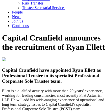
Risk Transfer
Trustee Secretarial Services
People
News
Join us
Contact us
Capital Cranfield announces
the recruitment of Ryan Ellett
Capital Cranfield have appointed Ryan Ellett as
Professional Trustee in its specialist Professional
Corporate Sole Trustee team.
Ellett is a qualified actuary with more than 20 years’ experience,
working for leading consultancies, most recently First Actuarial
LLP. He will add his wide-ranging experience of operational and
long-term strategy issues to Capital Cranfield’s specialist
Professional Corporate Sole Trustee (PCST) team.