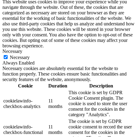
This website uses cookies to improve your experience while you
navigate through the website. Out of these, the cookies that are
categorized as necessary are stored on your browser as they are
essential for the working of basic functionalities of the website. We
also use third-party cookies that help us analyze and understand how
you use this website. These cookies will be stored in your browser
only with your consent. You also have the option to opt-out of these
cookies. But opting out of some of these cookies may affect your
browsing experience.
Necessary
Necessary
Always Enabled
Necessary cookies are absolutely essential for the website to
function properly. These cookies ensure basic functionalities and
security features of the website, anonymously.
Cookie
Duration
Description
This cookie is set by GDPR
Cookie Consent plugin. The
cookielawinfo-
11
cookie is used to store the user
checkbox-analytics
months
consent for the cookies in the
category "Analytics".
The cookie is set by GDPR
cookielawinfo-
11
cookie consent to record the user
checkbox-functional
months
consent for the cookies in the