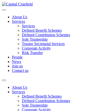
About Us
Services
Services
Defined Benefit Schemes
Defined Contribution Schemes
Sole Trusteeship
Trustee Secretarial Services
Corporate Activity
Risk Transfer
People
News
Join us
Contact us
About Us
Services
Defined Benefit Schemes
Defined Contribution Schemes
Sole Trusteeship
Corporate Activity